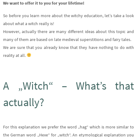
We want to offer it to you for your lifetime!
So before you learn more about the witchy education, let’s take a look
about what a witch really is!
However, actually there are many different ideas about this topic and
many of them are based on late medieval superstitions and fairy tales.
We are sure that you already know that they have nothing to do with
reality at all.
A „Witch“ – What’s that
actually?
For this explanation we prefer the word „hag“ which is more similar to
the German word „Hexe“ for „witch“. An etymological explanation you