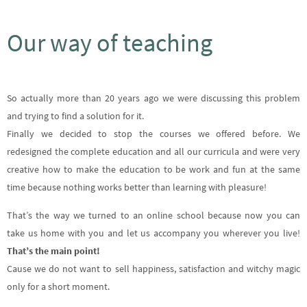
Our way of teaching
So actually more than 20 years ago we were discussing this problem
and trying to find a solution for it.
Finally we decided to stop the courses we offered before. We
redesigned the complete education and all our curricula and were very
creative how to make the education to be work and fun at the same
time because nothing works better than learning with pleasure!
That’s the way we turned to an online school because now you can
take us home with you and let us accompany you wherever you live!
That’s the main point!
Cause we do not want to sell happiness, satisfaction and witchy magic
only for a short moment.