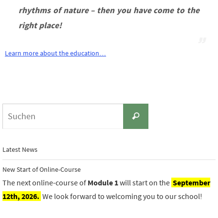
rhythms of nature – then you have come to the
right place!
Learn more about the education…
Suchen
Suchen
nach:
Latest News
New Start of Online-Course
The next online-course of
Module 1
will start on the
September
12th, 2026.
We look forward to welcoming you to our school!