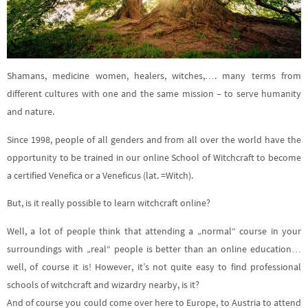
Shamans, medicine women, healers, witches,…. many terms from
different cultures with one and the same mission – to serve humanity
and nature.
Since 1998, people of all genders and from all over the world have the
opportunity to be trained in our online School of Witchcraft to become
a certified Venefica or a Veneficus (lat. =Witch).
But, is it really possible to learn witchcraft online?
Well, a lot of people think that attending a „normal“ course in your
surroundings with „real“ people is better than an online education…
well, of course it is! However, it’s not quite easy to find professional
schools of witchcraft and wizardry nearby, is it?
And of course you could come over here to Europe, to Austria to attend