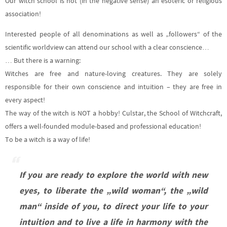
Our witch school is not (in the negative sense) an esoteric or religious
association!
Interested people of all denominations as well as „followers“ of the
scientific worldview can attend our school with a clear conscience…
… But there is a warning:
Witches are free and nature-loving creatures. They are solely
responsible for their own conscience and intuition – they are free in
every aspect!
The way of the witch is NOT a hobby! Culstar, the School of Witchcraft,
offers a well-founded module-based and professional education!
To be a witch is a way of life!
If you are ready to explore the world with new
eyes, to liberate the „wild woman“, the „wild
man“ inside of you, to direct your life to your
intuition and to live a life in harmony with the