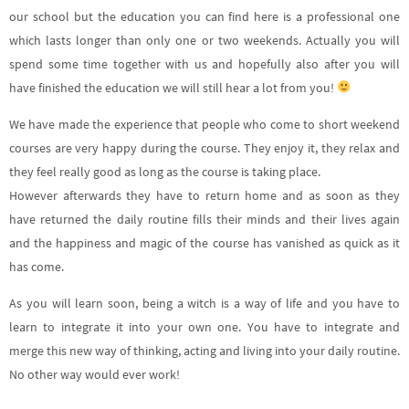
our school but the education you can find here is a professional one
which lasts longer than only one or two weekends. Actually you will
spend some time together with us and hopefully also after you will
have finished the education we will still hear a lot from you!
We have made the experience that people who come to short weekend
courses are very happy during the course. They enjoy it, they relax and
they feel really good as long as the course is taking place.
However afterwards they have to return home and as soon as they
have returned the daily routine fills their minds and their lives again
and the happiness and magic of the course has vanished as quick as it
has come.
As you will learn soon, being a witch is a way of life and you have to
learn to integrate it into your own one. You have to integrate and
merge this new way of thinking, acting and living into your daily routine.
No other way would ever work!