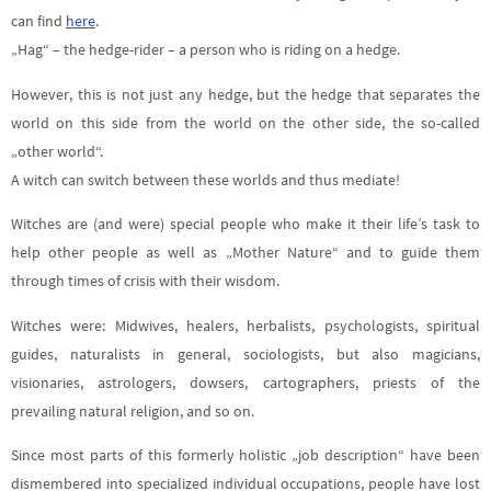
can find
here
.
„Hag“ – the hedge-rider – a person who is riding on a hedge.
However, this is not just any hedge, but the hedge that separates the
world on this side from the world on the other side, the so-called
„other world“.
A witch can switch between these worlds and thus mediate!
Witches are (and were) special people who make it their life’s task to
help other people as well as „Mother Nature“ and to guide them
through times of crisis with their wisdom.
Witches were: Midwives, healers, herbalists, psychologists, spiritual
guides, naturalists in general, sociologists, but also magicians,
visionaries, astrologers, dowsers, cartographers, priests of the
prevailing natural religion, and so on.
Since most parts of this formerly holistic „job description“ have been
dismembered into specialized individual occupations, people have lost