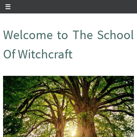
Zum
Inhalt
springen
Welcome to The School
Of Witchcraft