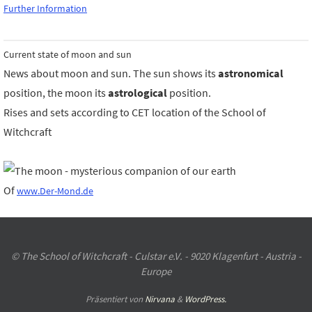
Further Information
Current state of moon and sun
News about moon and sun. The sun shows its
astronomical
position, the moon its
astrological
position.
Rises and sets according to CET location of the School of
Witchcraft
Of
www.Der-Mond.de
© The School of Witchcraft - Culstar e.V. - 9020 Klagenfurt - Austria -
Europe
Präsentiert von
Nirvana
&
WordPress.