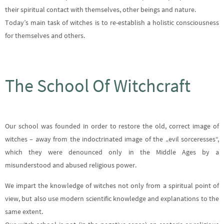
their spiritual contact with themselves, other beings and nature.
Today’s main task of witches is to re-establish a holistic consciousness
for themselves and others.
The School Of Witchcraft
Our school was founded in order to restore the old, correct image of
witches – away from the indoctrinated image of the „evil sorceresses“,
which they were denounced only in the Middle Ages by a
misunderstood and abused religious power.
We impart the knowledge of witches not only from a spiritual point of
view, but also use modern scientific knowledge and explanations to the
same extent.