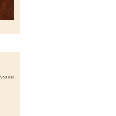
 you use