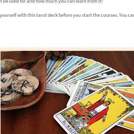
an be used for and how much you can learn from it!
yourself with this tarot deck before you start the courses. You can