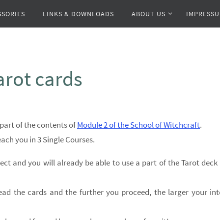
SSORIES
LINKS & DOWNLOADS
ABOUT US
IMPRESS
arot cards
part of the contents of
Module 2 of the School of Witchcraft
.
teach you in 3 Single Courses.
ect and you will already be able to use a part of the Tarot deck
ead the cards and the further you proceed, the larger your int