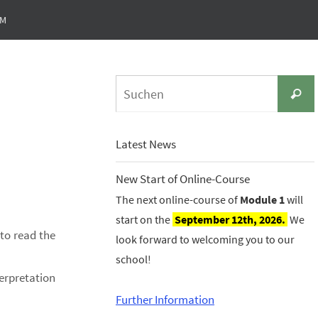
UM
Suche
Latest News
New Start of Online-Course
The next online-course of
Module 1
will
start on the
September 12th, 2026.
We
 to read the
look forward to welcoming you to our
school!
erpretation
Further Information