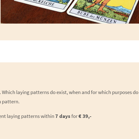
ns. Which laying patterns do exist, when and for which purposes do
 pattern.
ent laying patterns within
7 days
for
€ 39,-