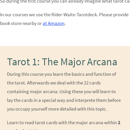
So during the first course you can already imagine what tarot c
In our courses we use the
Rider-Waite-Tarotdeck
. Please provide 
book store nearby or
at Amazon
.
Tarot 1: The Major Arcana
During this course you learn the basics and function of
the tarot. Afterwards we deal with the 22 cards
containing major arcana. Using these you will learn to
lay the cards in a special way and interprete them before
you occupy yourself more detailed with this topic.
Learn to read tarot cards with the major arcana within
2