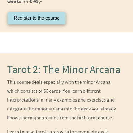
weeks
for
€ 49,-
Register to the course
Tarot 2: The Minor Arcana
This course deals especially with the minor Arcana
which consists of 56 cards. You learn different
interpretations in many examples and exercises and
integrate the minor arcana into the deck you already
know, the major arcana, from the first tarot course.
Learn to read tarot cards with the complete deck