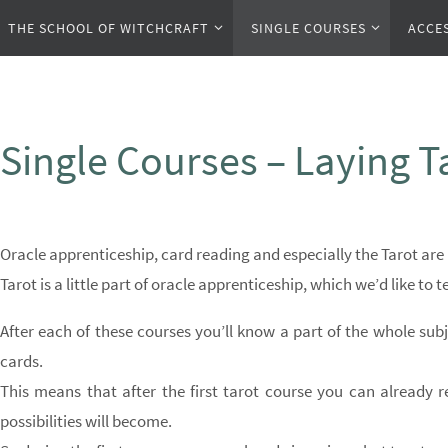
Zum
Zum
THE SCHOOL OF WITCHCRAFT
SINGLE COURSES
ACCE
Inhalt
Inhalt
springen
springen
Single Courses – Laying T
Oracle apprenticeship, card reading and especially the Tarot are 
Tarot is a little part of oracle apprenticeship, which we’d like to 
After each of these courses you’ll know a part of the whole subj
cards.
This means that after the first tarot course you can already r
possibilities will become.