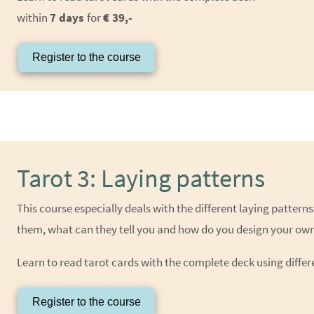
within
7 days
for
€ 39,-
Register to the course
Tarot 3: Laying patterns
This course especially deals with the different laying patter
them, what can they tell you and how do you design your own
Learn to read tarot cards with the complete deck using differ
Register to the course