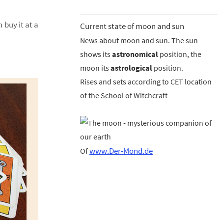
 buy it at a
Current state of moon and sun
News about moon and sun. The sun
shows its
astronomical
position, the
moon its
astrological
position.
Rises and sets according to CET location
of the School of Witchcraft
www.Der-Mond.de
Of