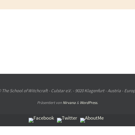
 The School of Witchcraft - Culstar e.V. - 9020 Klagenfurt - Austria - Euro
Präsentiert von
Nirvana
&
WordPress.